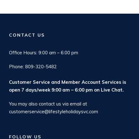
CONTACT US
Office Hours: 9:00 am – 6:00 pm
Phone: 809-320-5482
Customer Service and Member Account Services is
open 7 days/week 9:00 am – 6:00 pm on
Live Chat
.
You may also contact us via email at
customerservice@lifestyleholidaysvc.com
FOLLOW US