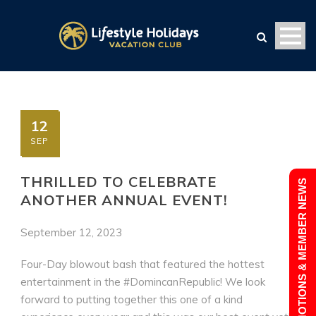
12
SEP
THRILLED TO CELEBRATE
PROMOTIONS & MEMBER NEWS
ANOTHER ANNUAL EVENT!
September 12, 2023
Four-Day blowout bash that featured the hottest
entertainment in the #DomincanRepublic! We look
forward to putting together this one of a kind