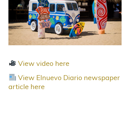
View video here
View Elnuevo Diario newspaper
article here