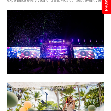
experience every year and this was our best event yet!