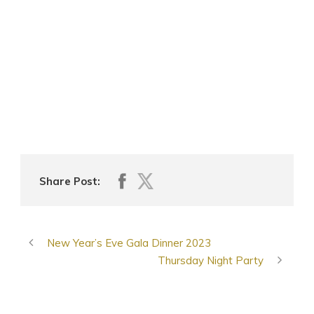
Share Post:
New Year’s Eve Gala Dinner 2023
Thursday Night Party