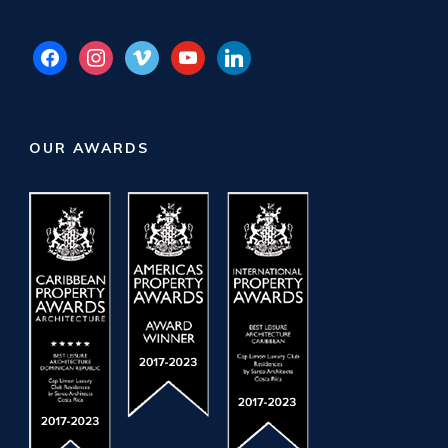
facebook
instagram
vimeo
youtube
linkedin
OUR AWARDS