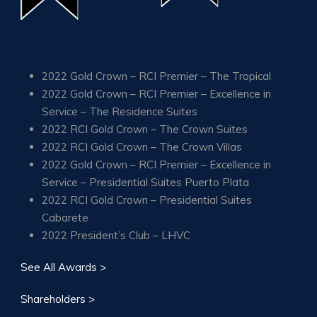
2022 Gold Crown – RCI Premier – The Tropical
2022 Gold Crown – RCI Premier – Excellence in
Service – The Residence Suites
2022 RCI Gold Crown – The Crown Suites
2022 RCI Gold Crown – The Crown Villas
2022 Gold Crown – RCI Premier – Excellence in
Service – Presidential Suites Puerto Plata
2022 RCI Gold Crown – Presidential Suites
Cabarete
2022 President’s Club – LHVC
See All Awards >
Shareholders >