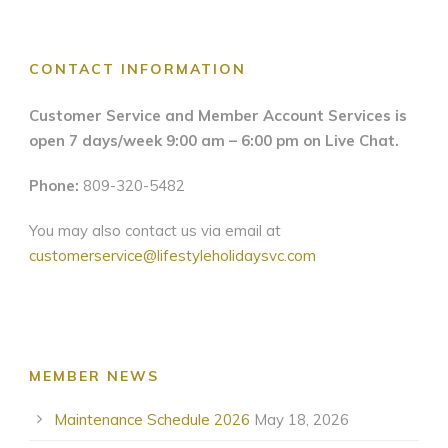
CONTACT INFORMATION
Customer Service and Member Account Services is
open 7 days/week 9:00 am – 6:00 pm on Live Chat.
Phone:
809-320-5482
You may also contact us via email at
customerservice@lifestyleholidaysvc.com
MEMBER NEWS
Maintenance Schedule 2026
May 18, 2026