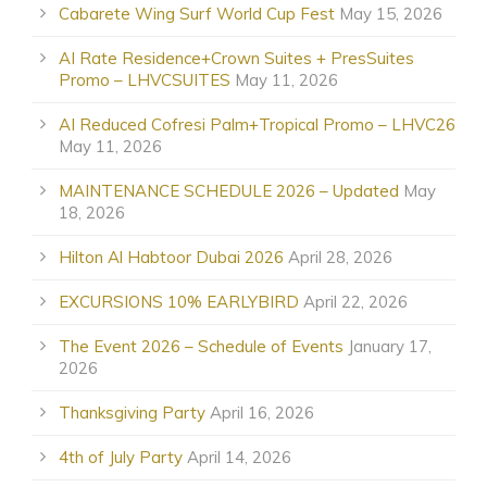
Cabarete Wing Surf World Cup Fest
May 15, 2026
AI Rate Residence+Crown Suites + PresSuites
Promo – LHVCSUITES
May 11, 2026
AI Reduced Cofresi Palm+Tropical Promo – LHVC26
May 11, 2026
MAINTENANCE SCHEDULE 2026 – Updated
May
18, 2026
Hilton Al Habtoor Dubai 2026
April 28, 2026
EXCURSIONS 10% EARLYBIRD
April 22, 2026
The Event 2026 – Schedule of Events
January 17,
2026
Thanksgiving Party
April 16, 2026
4th of July Party
April 14, 2026