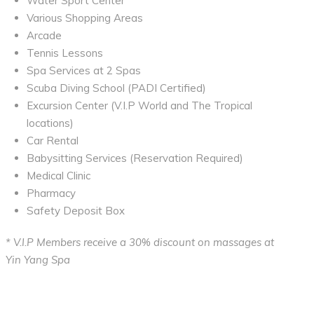
Water Sport Center
Various Shopping Areas
Arcade
Tennis Lessons
Spa Services at 2 Spas
Scuba Diving School (PADI Certified)
Excursion Center (V.I.P World and The Tropical
locations)
Car Rental
Babysitting Services (Reservation Required)
Medical Clinic
Pharmacy
Safety Deposit Box
* V.I.P Members receive a 30% discount on massages at
Yin Yang Spa