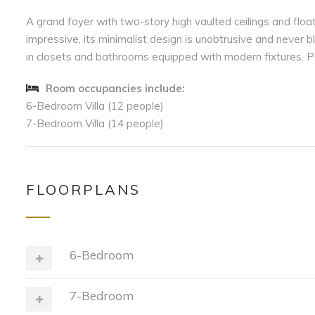
A grand foyer with two-story high vaulted ceilings and floa
impressive, its minimalist design is unobtrusive and never 
in closets and bathrooms equipped with modern fixtures. Pa
Room occupancies include:
6-Bedroom Villa (12 people)
7-Bedroom Villa (14 people)
FLOORPLANS
6-Bedroom
7-Bedroom