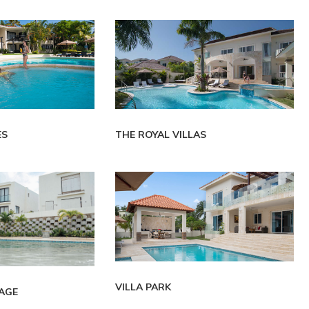
ES
THE ROYAL VILLAS
VILLA PARK
LAGE