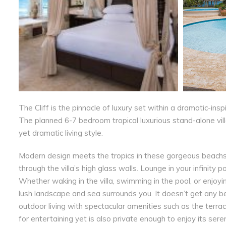
The Cliff is the pinnacle of luxury set within a dramatic-ins
The planned 6-7 bedroom tropical luxurious stand-alone vil
yet dramatic living style.
Modern design meets the tropics in these gorgeous beachsid
through the villa’s high glass walls. Lounge in your infinity
Whether waking in the villa, swimming in the pool, or enjoy
lush landscape and sea surrounds you. It doesn’t get any be
outdoor living with spectacular amenities such as the terra
for entertaining yet is also private enough to enjoy its ser