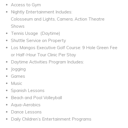
Access to Gym
Nightly Entertainment Includes:
Colosseum and Lights, Camera, Action Theatre
Shows
Tennis Usage
(Daytime)
Shuttle Service on Property
Los Mangos Executive Golf Course: 9 Hole Green Fee
or Half-Hour Tour Clinic Per Stay
Daytime Activities Program Includes:
Jogging
Games
Music
Spanish Lessons
Beach and Pool Volleyball
Aqua-Aerobics
Dance Lessons
Daily Children’s Entertainment Programs