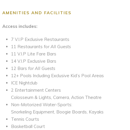
AMENITIES AND FACILITIES
Access includes:
7 V.I.P Exclusive Restaurants
11 Restaurants
for All Guests
11 V.I.P Lite Fare Bars
14 V.I.P Exclusive Bars
12 Bars
for All Guests
12+ Pools Including Exclusive Kid’s Pool Areas
ICE Nightclub
2 Entertainment Centers
Colosseum & Lights, Camera, Action Theatre
Non-Motorized Water-Sports:
Snorkeling Equipment, Boogie Boards, Kayaks
Tennis Courts
Basketball Court