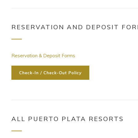
RESERVATION AND DEPOSIT FO
Reservation & Deposit Forms
Check-In / Check-Out Policy
ALL PUERTO PLATA RESORTS