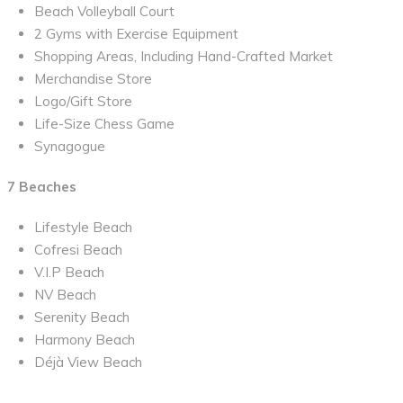
Beach Volleyball Court
2 Gyms with Exercise Equipment
Shopping Areas, Including Hand-Crafted Market
Merchandise Store
Logo/Gift Store
Life-Size Chess Game
Synagogue
7 Beaches
Lifestyle Beach
Cofresi Beach
V.I.P Beach
NV Beach
Serenity Beach
Harmony Beach
Déjà View Beach