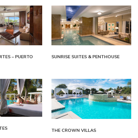
UITES – PUERTO
SUNRISE SUITES & PENTHOUSE
TES
THE CROWN VILLAS