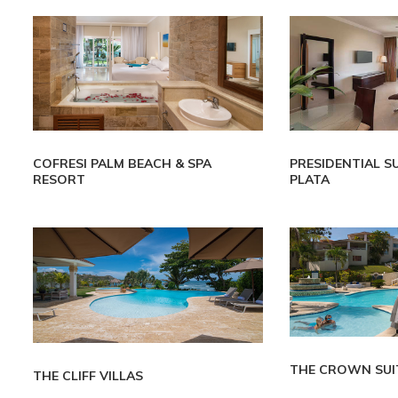
COFRESI PALM BEACH & SPA
PRESIDENTIAL S
RESORT
PLATA
THE CROWN SUI
THE CLIFF VILLAS