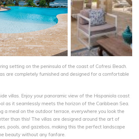
piring setting on the peninsula of the coast of Cofresi Beach.
las are completely furnished and designed for a comfortable
e villas. Enjoy your panoramic view of the Hispaniola coast
 pool as it seamlessly meets the horizon of the Caribbean Sea.
ing a meal on the outdoor terrace, everywhere you look the
tter than this! The villas are designed around the art of
ces, pools, and gazebos, making this the perfect landscape
ene beauty without any fanfare.