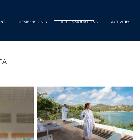
UNT
MEMBERS ONLY
ACCOMMODATIONS
ACTIVITIES
TA