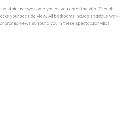
ting staircase welcome you as you enter the villa. Though
blocks your seaside view. All bedrooms include spacious walk-
noramic views surround you in these spectacular villas.