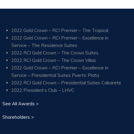
2022 Gold Crown – RCI Premier – The Tropical
2022 Gold Crown – RCI Premier – Excellence in
Service – The Residence Suites
2022 RCI Gold Crown – The Crown Suites
2022 RCI Gold Crown – The Crown Villas
2022 Gold Crown – RCI Premier – Excellence in
Service – Presidential Suites Puerto Plata
2022 RCI Gold Crown – Presidential Suites Cabarete
2022 President’s Club – LHVC
See All Awards >
Shareholders >