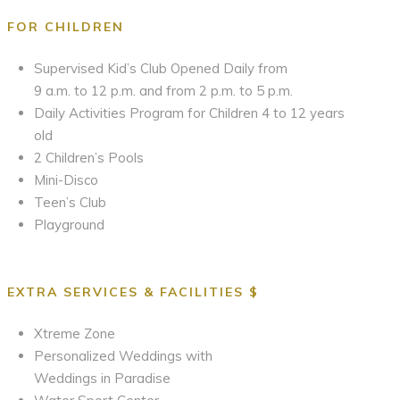
FOR CHILDREN
Supervised Kid’s Club Opened Daily from
9 a.m. to 12 p.m. and from 2 p.m. to 5 p.m.
Daily Activities Program for Children 4 to 12 years
old
2 Children’s Pools
Mini-Disco
Teen’s Club
Playground
EXTRA SERVICES & FACILITIES $
Xtreme Zone
Personalized Weddings with
Weddings in Paradise