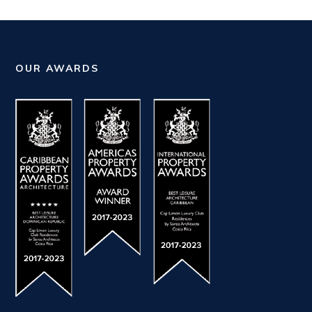
OUR AWARDS