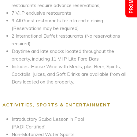
restaurants require advance reservations)
7 V.I.P exclusive restaurants
9 All Guest restaurants for a la carte dining
(Reservations may be required)
2 International Buffet restaurants (No reservations
required)
Daytime and late snacks located throughout the
property, including 11 V.I.P Lite Fare Bars
Includes: House Wine with Meals, plus Beer, Spirits,
Cocktails, Juices, and Soft Drinks are available from all
Bars located on the property.
ACTIVITIES, SPORTS & ENTERTAINMENT
Introductory Scuba Lesson in Pool
(PADI Certified)
Non-Motorized Water Sports