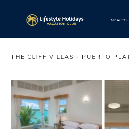
MY ACCO
THE CLIFF VILLAS - PUERTO PLA