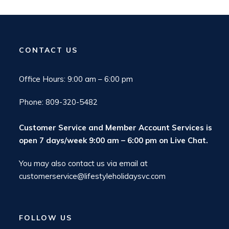
CONTACT US
Office Hours: 9:00 am – 6:00 pm
Phone: 809-320-5482
Customer Service and Member Account Services is
open 7 days/week 9:00 am – 6:00 pm on
Live Chat
.
You may also contact us via email at
customerservice@lifestyleholidaysvc.com
FOLLOW US