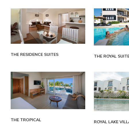
THE RESIDENCE SUITES
THE ROYAL SUIT
THE TROPICAL
ROYAL LAKE VIL