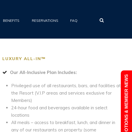
•
BENEFITS
RESERVATIONS
FAQ
LUXURY ALL-IN™
Our All-Inclusive Plan Includes:
PROMOTIONS & MEMBER NEWS
Privileged use of all restaurants, bars, and facilities at
the Resort (V.I.P areas and services exclusive for
Members)
24-hour food and beverages available in select
locations
All meals – access to breakfast, lunch, and dinner in
any of our restaurants on property (some