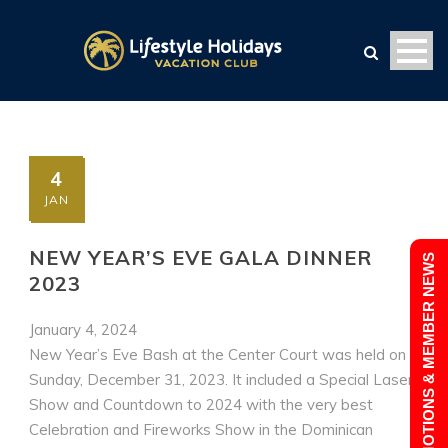
4
JAN
NEW YEAR’S EVE GALA DINNER
PROMOTIONS & MEMBER NEWS
2023
January 4, 2024
New Year’s Eve Bash at the Center Court was held on
Sunday, December 31, 2023. It included a Special Laser
Show and Countdown to 2024 with the very best
Celebration and Fireworks Show in the Dominican