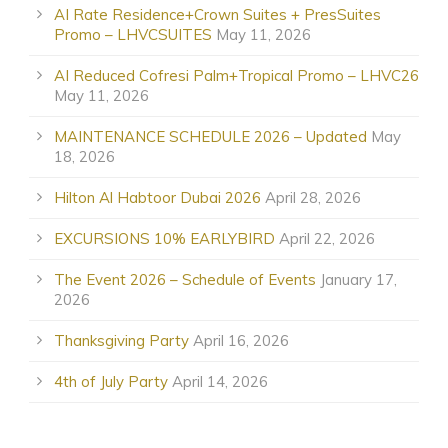
AI Rate Residence+Crown Suites + PresSuites
Promo – LHVCSUITES
May 11, 2026
AI Reduced Cofresi Palm+Tropical Promo – LHVC26
May 11, 2026
MAINTENANCE SCHEDULE 2026 – Updated
May
18, 2026
Hilton Al Habtoor Dubai 2026
April 28, 2026
EXCURSIONS 10% EARLYBIRD
April 22, 2026
The Event 2026 – Schedule of Events
January 17,
2026
Thanksgiving Party
April 16, 2026
4th of July Party
April 14, 2026