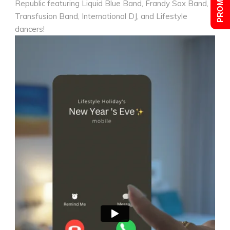
Republic featuring Liquid Blue Band, Frandy Sax Band,
Transfusion Band, International DJ, and Lifestyle
dancers!