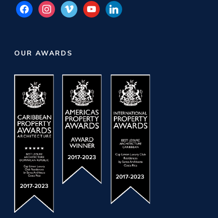
facebook
instagram
vimeo
youtube
linkedin
OUR AWARDS