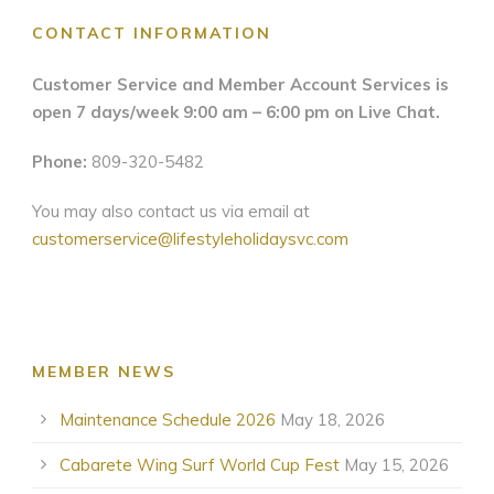
CONTACT INFORMATION
Customer Service and Member Account Services is
open 7 days/week 9:00 am – 6:00 pm on Live Chat.
Phone:
809-320-5482
You may also contact us via email at
customerservice@lifestyleholidaysvc.com
MEMBER NEWS
Maintenance Schedule 2026
May 18, 2026
Cabarete Wing Surf World Cup Fest
May 15, 2026