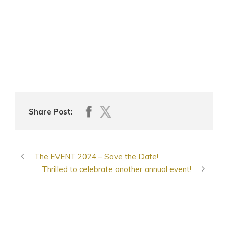
Share Post:
The EVENT 2024 – Save the Date!
Thrilled to celebrate another annual event!