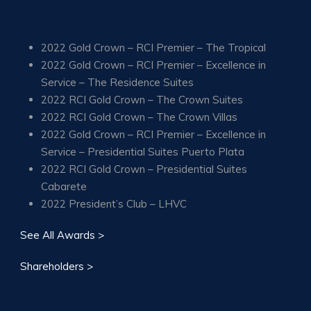
2022 Gold Crown – RCI Premier – The Tropical
2022 Gold Crown – RCI Premier – Excellence in
Service – The Residence Suites
2022 RCI Gold Crown – The Crown Suites
2022 RCI Gold Crown – The Crown Villas
2022 Gold Crown – RCI Premier – Excellence in
Service – Presidential Suites Puerto Plata
2022 RCI Gold Crown – Presidential Suites
Cabarete
2022 President’s Club – LHVC
See All Awards >
Shareholders >