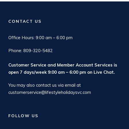
CONTACT US
Office Hours: 9:00 am – 6:00 pm
Phone: 809-320-5482
Customer Service and Member Account Services is
open 7 days/week 9:00 am – 6:00 pm on
Live Chat
.
You may also contact us via email at
customerservice@lifestyleholidaysvc.com
FOLLOW US