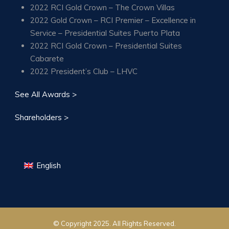
2022 RCI Gold Crown – The Crown Villas
2022 Gold Crown – RCI Premier – Excellence in
Service – Presidential Suites Puerto Plata
2022 RCI Gold Crown – Presidential Suites
Cabarete
2022 President’s Club – LHVC
See All Awards >
Shareholders >
English
© Copyright 2025. All Rights Reserved.