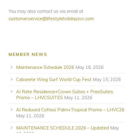
You may also contact us via email at
customerservice@lifestyleholidaysvc.com
MEMBER NEWS
Maintenance Schedule 2026
May 18, 2026
Cabarete Wing Surf World Cup Fest
May 15, 2026
AI Rate Residence+Crown Suites + PresSuites
Promo – LHVCSUITES
May 11, 2026
AI Reduced Cofresi Palm+Tropical Promo – LHVC26
May 11, 2026
MAINTENANCE SCHEDULE 2026 – Updated
May