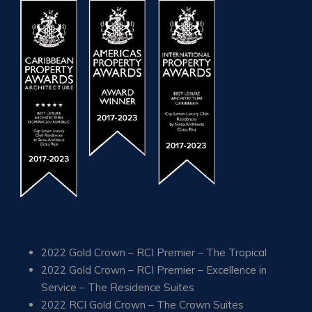
2022 Gold Crown – RCI Premier – The Tropical
2022 Gold Crown – RCI Premier – Excellence in
Service – The Residence Suites
2022 RCI Gold Crown – The Crown Suites