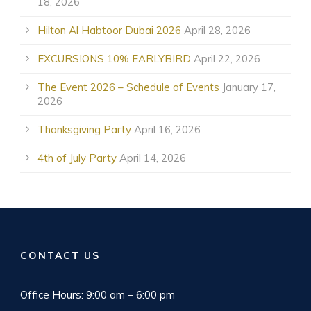
18, 2026
Hilton Al Habtoor Dubai 2026
April 28, 2026
EXCURSIONS 10% EARLYBIRD
April 22, 2026
The Event 2026 – Schedule of Events
January 17,
2026
Thanksgiving Party
April 16, 2026
4th of July Party
April 14, 2026
CONTACT US
Office Hours: 9:00 am – 6:00 pm