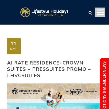
11
MAY
AI RATE RESIDENCE+CROWN
PROMOTIONS & MEMBER NEWS
SUITES + PRESSUITES PROMO –
LHVCSUITES