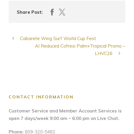
Share Post:
Cabarete Wing Surf World Cup Fest
AI Reduced Cofresi Palm+Tropical Promo –
LHVC26
CONTACT INFORMATION
Customer Service and Member Account Services is
open 7 days/week 9:00 am – 6:00 pm on Live Chat.
Phone:
809-320-5482