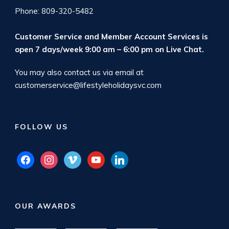
Phone: 809-320-5482
Customer Service and Member Account Services is
open 7 days/week 9:00 am – 6:00 pm on
Live Chat
.
You may also contact us via email at
customerservice@lifestyleholidaysvc.com
FOLLOW US
facebook
instagram
vimeo
youtube
linkedin
OUR AWARDS