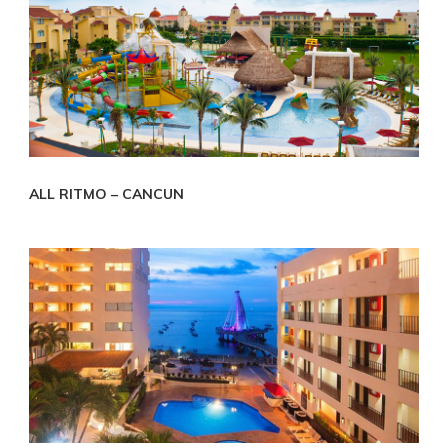
ALL RITMO – CANCUN