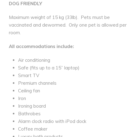
DOG FRIENDLY
Maximum weight of 15 kg (33lb).
Pets must be
vaccinated and dewormed.
Only one pet is allowed per
room.
All accommodations include:
Air conditioning
Safe (fits up to a 15” laptop)
Smart TV
Premium channels
Ceiling fan
Iron
Ironing board
Bathrobes
Alarm clock radio with iPod dock
Coffee maker
Luxury bath products