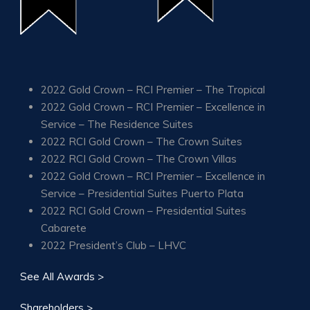
2022 Gold Crown – RCI Premier – The Tropical
2022 Gold Crown – RCI Premier – Excellence in
Service – The Residence Suites
2022 RCI Gold Crown – The Crown Suites
2022 RCI Gold Crown – The Crown Villas
2022 Gold Crown – RCI Premier – Excellence in
Service – Presidential Suites Puerto Plata
2022 RCI Gold Crown – Presidential Suites
Cabarete
2022 President’s Club – LHVC
See All Awards >
Shareholders >