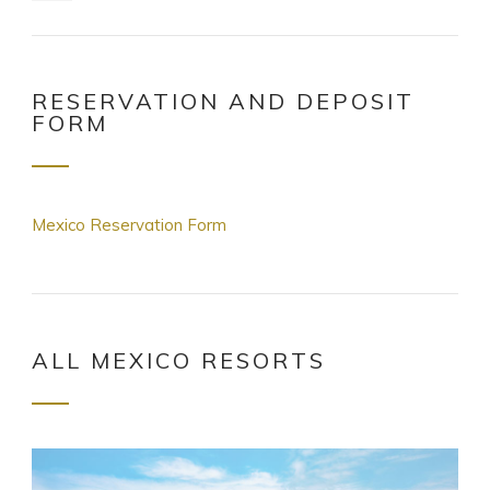
RESERVATION AND DEPOSIT
FORM
Mexico Reservation Form
ALL MEXICO RESORTS