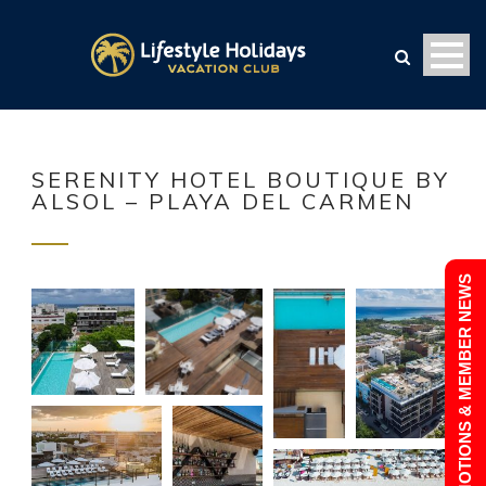
SERENITY HOTEL BOUTIQUE BY
ALSOL – PLAYA DEL CARMEN
PROMOTIONS & MEMBER NEWS