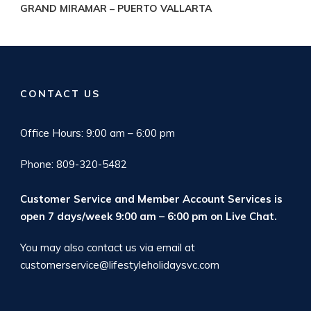
GRAND MIRAMAR – PUERTO VALLARTA
CONTACT US
Office Hours: 9:00 am – 6:00 pm
Phone: 809-320-5482
Customer Service and Member Account Services is
open 7 days/week 9:00 am – 6:00 pm on
Live Chat
.
You may also contact us via email at
customerservice@lifestyleholidaysvc.com