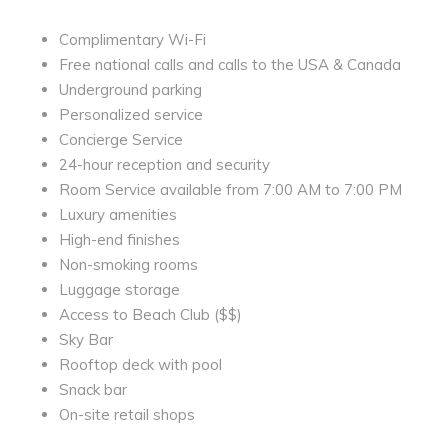
Complimentary Wi-Fi
Free national calls and calls to the USA & Canada
Underground parking
Personalized service
Concierge Service
24-hour reception and security
Room Service available from 7:00 AM to 7:00 PM
Luxury amenities
High-end finishes
Non-smoking rooms
Luggage storage
Access to Beach Club ($$)
Sky Bar
Rooftop deck with pool
Snack bar
On-site retail shops