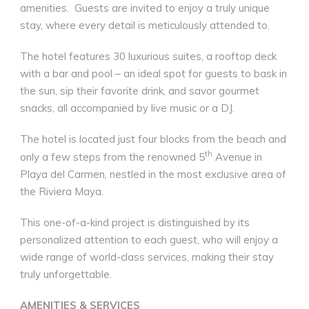
amenities.
Guests are invited to enjoy a truly unique
stay, where every detail is meticulously attended to.
The hotel features 30 luxurious suites, a rooftop deck
with a bar and pool – an ideal spot for guests to bask in
the sun, sip their favorite drink, and savor gourmet
snacks, all accompanied by live music or a DJ.
The hotel is located just four blocks from the beach and
th
only a few steps from the renowned 5
Avenue in
Playa del Carmen, nestled in the most exclusive area of
the Riviera Maya.
This one-of-a-kind project is distinguished by its
personalized attention to each guest, who will enjoy a
wide range of world-class services, making their stay
truly unforgettable.
AMENITIES & SERVICES