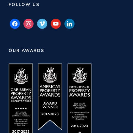
FOLLOW US
facebook
instagram
vimeo
youtube
linkedin
OUR AWARDS