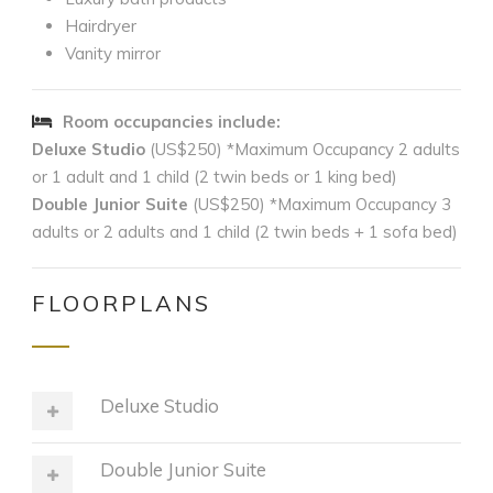
Hairdryer
Vanity mirror
Room occupancies include:
Deluxe Studio
(US$250) *Maximum Occupancy 2 adults
or 1 adult and 1 child (2 twin beds or 1 king bed)
Double Junior Suite
(US$250) *Maximum Occupancy 3
adults or 2 adults and 1 child (2 twin beds + 1 sofa bed)
FLOORPLANS
Deluxe Studio
Double Junior Suite