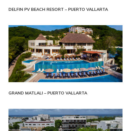
DELFIN PV BEACH RESORT – PUERTO VALLARTA
GRAND MATLALI – PUERTO VALLARTA