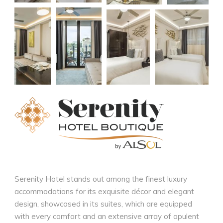
Serenity Hotel stands out among the finest luxury
accommodations for its exquisite décor and elegant
design, showcased in its suites, which are equipped
with every comfort and an extensive array of opulent