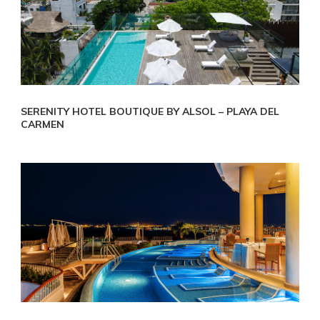
SERENITY HOTEL BOUTIQUE BY ALSOL – PLAYA DEL
CARMEN