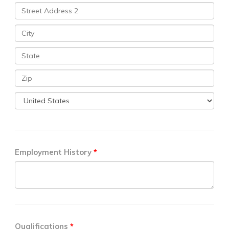
Employment History
Qualifications