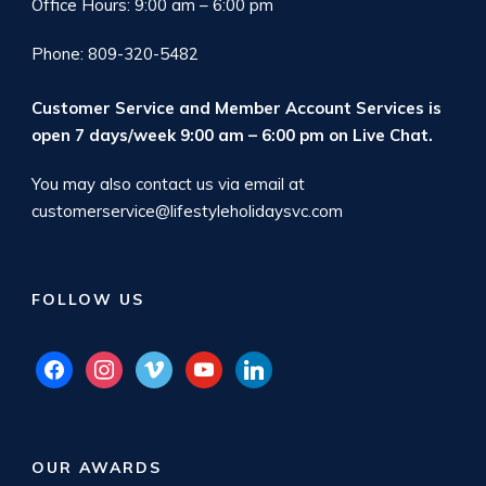
Office Hours: 9:00 am – 6:00 pm
Phone: 809-320-5482
Customer Service and Member Account Services is
open 7 days/week 9:00 am – 6:00 pm on
Live Chat
.
You may also contact us via email at
customerservice@lifestyleholidaysvc.com
FOLLOW US
facebook
instagram
vimeo
youtube
linkedin
OUR AWARDS