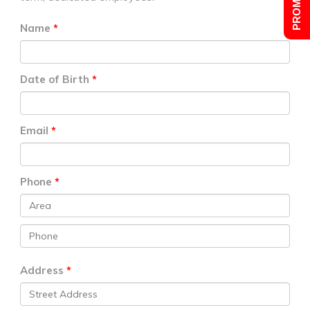
Name
Date of Birth
Email
Phone
Address