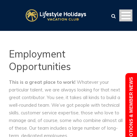
Employment
Opportunities
PROMOTIONS & MEMBER NEWS
This is a great place to work!
Whatever your
particular talent, we are always looking for that next
great contributor. You see, it takes all kinds to build a
well-rounded team. We’ve got people with technical
skills, customer service expertise, those who love to
manage and, of course, some who combine almost all
of these. Our team includes a large number of long-
term, dedicated employees.