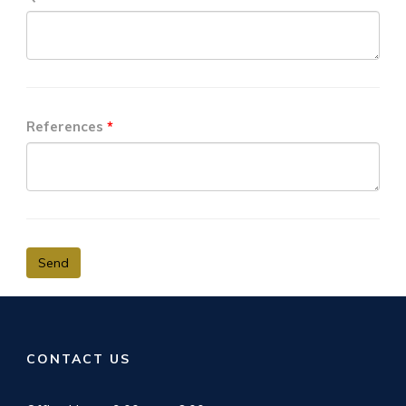
References
Send
CONTACT US