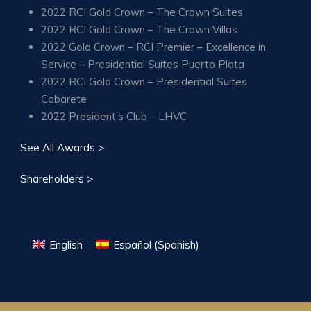
2022 RCI Gold Crown – The Crown Suites
2022 RCI Gold Crown – The Crown Villas
2022 Gold Crown – RCI Premier – Excellence in
Service – Presidential Suites Puerto Plata
2022 RCI Gold Crown – Presidential Suites
Cabarete
2022 President’s Club – LHVC
See All Awards >
Shareholders >
English
Español
(
Spanish
)