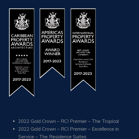
2022 Gold Crown – RCI Premier – The Tropical
2022 Gold Crown – RCI Premier – Excellence in
Service – The Residence Suites