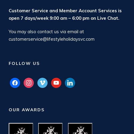
Customer Service and Member Account Services is
open 7 days/week 9:00 am – 6:00 pm on
Live Chat
.
You may also contact us via email at
customerservice@lifestyleholidaysvc.com
FOLLOW US
facebook
instagram
vimeo
youtube
linkedin
OUR AWARDS