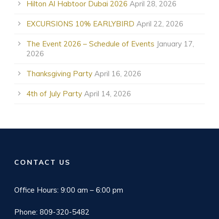
Hilton Al Habtoor Dubai 2026
April 28, 2026
EXCURSIONS 10% EARLYBIRD
April 22, 2026
The Event 2026 – Schedule of Events
January 17,
2026
Thanksgiving Party
April 16, 2026
4th of July Party
April 14, 2026
CONTACT US
Office Hours: 9:00 am – 6:00 pm
Phone: 809-320-5482