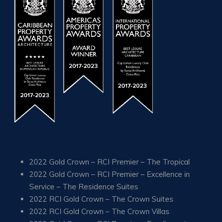
2022 Gold Crown – RCI Premier – The Tropical
2022 Gold Crown – RCI Premier – Excellence in
Service – The Residence Suites
2022 RCI Gold Crown – The Crown Suites
2022 RCI Gold Crown – The Crown Villas