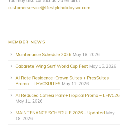
You may also contact us via email at
customerservice@lifestyleholidaysvc.com
MEMBER NEWS
Maintenance Schedule 2026
May 18, 2026
Cabarete Wing Surf World Cup Fest
May 15, 2026
AI Rate Residence+Crown Suites + PresSuites
Promo – LHVCSUITES
May 11, 2026
AI Reduced Cofresi Palm+Tropical Promo – LHVC26
May 11, 2026
MAINTENANCE SCHEDULE 2026 – Updated
May
18, 2026