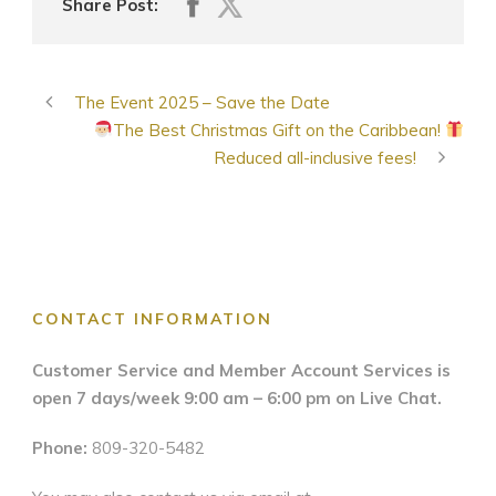
Share Post:
The Event 2025 – Save the Date
The Best Christmas Gift on the Caribbean!
Reduced all-inclusive fees!
CONTACT INFORMATION
Customer Service and Member Account Services is
open 7 days/week 9:00 am – 6:00 pm on Live Chat.
Phone:
809-320-5482