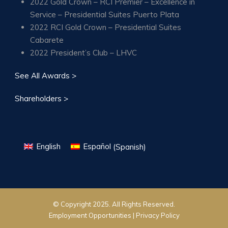
2022 Gold Crown – RCI Premier – Excellence in
Service – Presidential Suites Puerto Plata
2022 RCI Gold Crown – Presidential Suites
Cabarete
2022 President’s Club – LHVC
See All Awards >
Shareholders >
English
Español
(
Spanish
)
© Copyright 2025. All Rights Reserved.
Employment Opportunities |
Privacy Policy