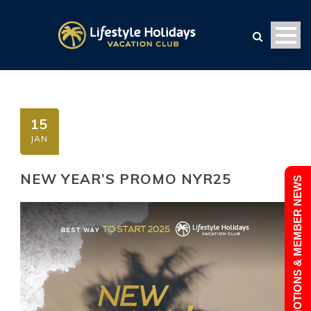
15
JAN
NEW YEAR’S PROMO NYR25
PROMOTIONS & MEMBER NEWS