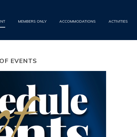
UNT
MEMBERS ONLY
ACCOMMODATIONS
ACTIVITIES
 OF EVENTS