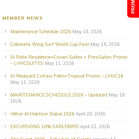
MEMBER NEWS
Maintenance Schedule 2026
May 18, 2026
Cabarete Wing Surf World Cup Fest
May 15, 2026
AI Rate Residence+Crown Suites + PresSuites Promo
– LHVCSUITES
May 11, 2026
AI Reduced Cofresi Palm+Tropical Promo – LHVC26
May 11, 2026
MAINTENANCE SCHEDULE 2026 – Updated
May 18,
2026
Hilton Al Habtoor Dubai 2026
April 28, 2026
EXCURSIONS 10% EARLYBIRD
April 22, 2026