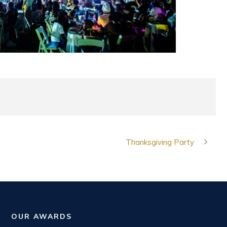
Thanksgiving Party
OUR AWARDS