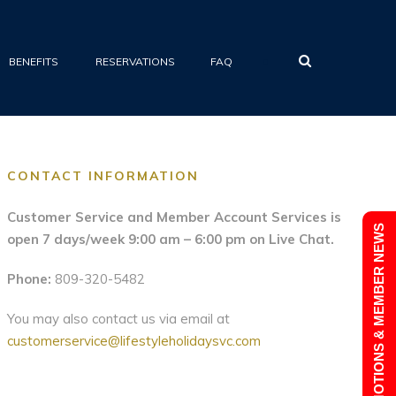
•
BENEFITS
RESERVATIONS
FAQ
CONTACT INFORMATION
Customer Service and Member Account Services is
PROMOTIONS & MEMBER NEWS
open 7 days/week 9:00 am – 6:00 pm on Live Chat.
Phone:
809-320-5482
You may also contact us via email at
customerservice@lifestyleholidaysvc.com