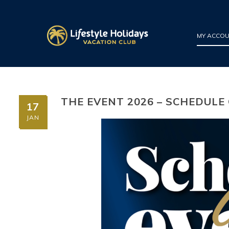
MY ACCO
THE EVENT 2026 – SCHEDULE
17
JAN