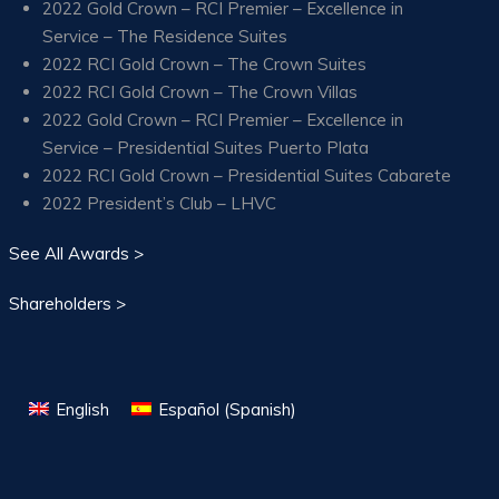
2022 Gold Crown – RCI Premier – Excellence in
Service – The Residence Suites
2022 RCI Gold Crown – The Crown Suites
2022 RCI Gold Crown – The Crown Villas
2022 Gold Crown – RCI Premier – Excellence in
Service – Presidential Suites Puerto Plata
2022 RCI Gold Crown – Presidential Suites Cabarete
2022 President’s Club – LHVC
See All Awards >
Shareholders >
English
Español
(
Spanish
)