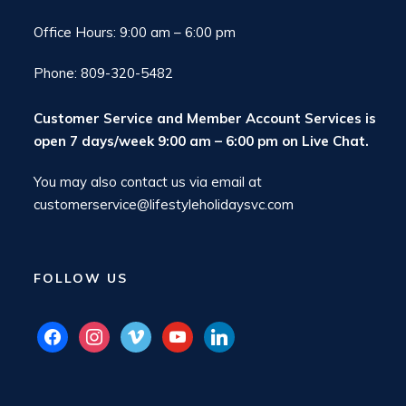
Office Hours: 9:00 am – 6:00 pm
Phone: 809-320-5482
Customer Service and Member Account Services is
open 7 days/week 9:00 am – 6:00 pm on
Live Chat
.
You may also contact us via email at
customerservice@lifestyleholidaysvc.com
FOLLOW US
facebook
instagram
vimeo
youtube
linkedin