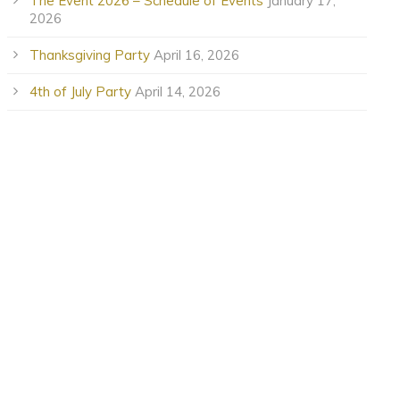
The Event 2026 – Schedule of Events
January 17,
2026
Thanksgiving Party
April 16, 2026
4th of July Party
April 14, 2026