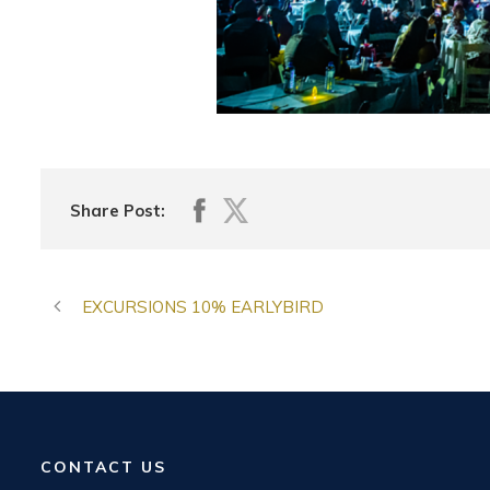
Share Post:
EXCURSIONS 10% EARLYBIRD
CONTACT US