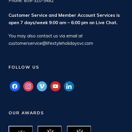
Phone: 809-320-5482
Customer Service and Member Account Services is
open 7 days/week 9:00 am – 6:00 pm on
Live Chat
.
You may also contact us via email at
customerservice@lifestyleholidaysvc.com
FOLLOW US
facebook
instagram
vimeo
youtube
linkedin
OUR AWARDS