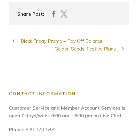
Share Post:
Black Friday Promo – Pay Off Balance
Golden Sands, Festive Plans
CONTACT INFORMATION
Customer Service and Member Account Services is
open 7 days/week 9:00 am – 6:00 pm on Live Chat.
Phone:
809-320-5482