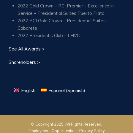
2022 Gold Crown – RCI Premier – Excellence in
Service – Presidential Suites Puerto Plata
2022 RCI Gold Crown – Presidential Suites
Cabarete
2022 President’s Club – LHVC
See All Awards >
Shareholders >
English
Español
(
Spanish
)
© Copyright 2025. All Rights Reserved.
Employment Opportunities |
Privacy Policy