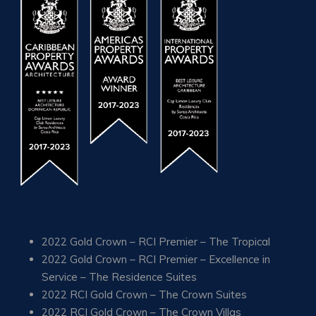
2022 Gold Crown – RCI Premier – The Tropical
2022 Gold Crown – RCI Premier – Excellence in
Service – The Residence Suites
2022 RCI Gold Crown – The Crown Suites
2022 RCI Gold Crown – The Crown Villas