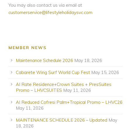
You may also contact us via email at
customerservice@lifestyleholidaysvc.com
MEMBER NEWS
Maintenance Schedule 2026
May 18, 2026
Cabarete Wing Surf World Cup Fest
May 15, 2026
AI Rate Residence+Crown Suites + PresSuites
Promo – LHVCSUITES
May 11, 2026
AI Reduced Cofresi Palm+Tropical Promo – LHVC26
May 11, 2026
MAINTENANCE SCHEDULE 2026 – Updated
May
18, 2026