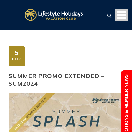
5
NOV
SUMMER PROMO EXTENDED –
PROMOTIONS & MEMBER NEWS
SUM2024