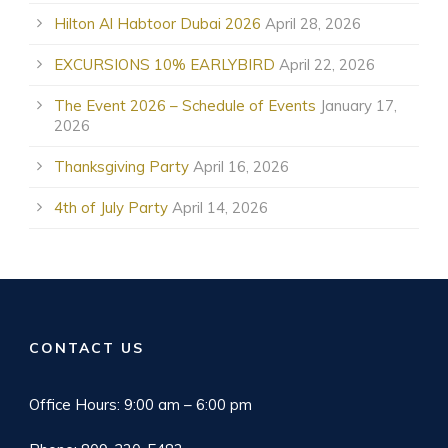
Hilton Al Habtoor Dubai 2026
April 28, 2026
EXCURSIONS 10% EARLYBIRD
April 22, 2026
The Event 2026 – Schedule of Events
January 17,
2026
Thanksgiving Party
April 16, 2026
4th of July Party
April 14, 2026
CONTACT US
Office Hours: 9:00 am – 6:00 pm