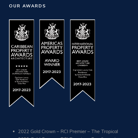
OUR AWARDS
2022 Gold Crown – RCI Premier – The Tropical