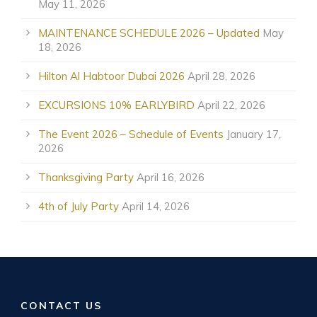
May 11, 2026
MAINTENANCE SCHEDULE 2026 – Updated
May
18, 2026
Hilton Al Habtoor Dubai 2026
April 28, 2026
EXCURSIONS 10% EARLYBIRD
April 22, 2026
The Event 2026 – Schedule of Events
January 17,
2026
Thanksgiving Party
April 16, 2026
4th of July Party
April 14, 2026
CONTACT US