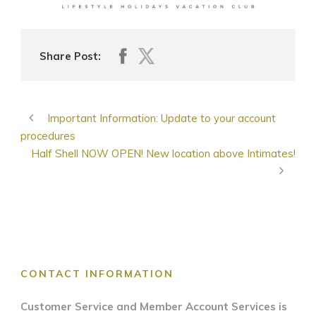
Share Post:
Important Information: Update to your account
procedures
Half Shell NOW OPEN! New location above Intimates!
CONTACT INFORMATION
Customer Service and Member Account Services is