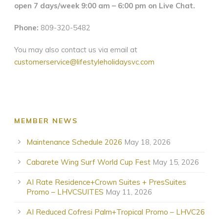
open 7 days/week 9:00 am – 6:00 pm on Live Chat.
Phone:
809-320-5482
You may also contact us via email at
customerservice@lifestyleholidaysvc.com
MEMBER NEWS
Maintenance Schedule 2026
May 18, 2026
Cabarete Wing Surf World Cup Fest
May 15, 2026
AI Rate Residence+Crown Suites + PresSuites
Promo – LHVCSUITES
May 11, 2026
AI Reduced Cofresi Palm+Tropical Promo – LHVC26