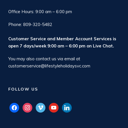
Office Hours: 9:00 am – 6:00 pm
Phone: 809-320-5482
Customer Service and Member Account Services is
open 7 days/week 9:00 am – 6:00 pm on
Live Chat
.
You may also contact us via email at
customerservice@lifestyleholidaysvc.com
FOLLOW US
facebook
instagram
vimeo
youtube
linkedin