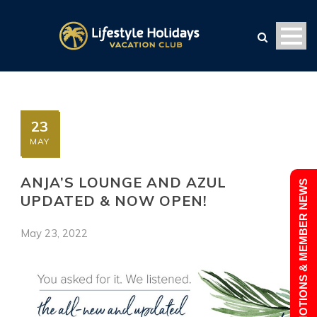
23
MAY
ANJA’S LOUNGE AND AZUL
PROMOTIONS & MEMBER NEWS
UPDATED & NOW OPEN!
May 23, 2022