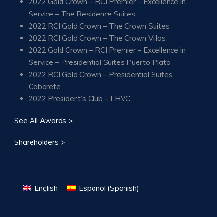
2022 Gold Crown – RCI Premier – Excellence in
Service – The Residence Suites
2022 RCI Gold Crown – The Crown Suites
2022 RCI Gold Crown – The Crown Villas
2022 Gold Crown – RCI Premier – Excellence in
Service – Presidential Suites Puerto Plata
2022 RCI Gold Crown – Presidential Suites
Cabarete
2022 President’s Club – LHVC
See All Awards >
Shareholders >
English
Español
(
Spanish
)