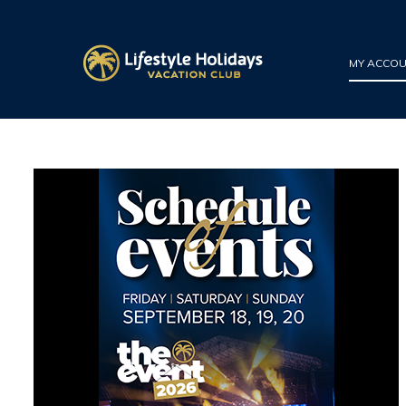
MY ACCO