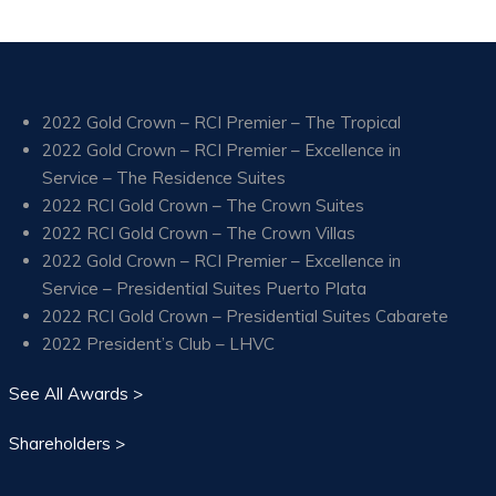
2022 Gold Crown – RCI Premier – The Tropical
2022 Gold Crown – RCI Premier – Excellence in
Service – The Residence Suites
2022 RCI Gold Crown – The Crown Suites
2022 RCI Gold Crown – The Crown Villas
2022 Gold Crown – RCI Premier – Excellence in
Service – Presidential Suites Puerto Plata
2022 RCI Gold Crown – Presidential Suites Cabarete
2022 President’s Club – LHVC
See All Awards >
Shareholders >