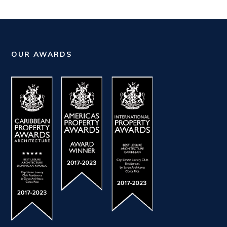
OUR AWARDS