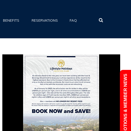
•
BENEFITS
RESERVATIONS
FAQ
PROMOTIONS & MEMBER NEWS