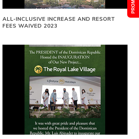
ALL-INCLUSIVE INCREASE AND RESORT
FEES WAIVED 2023