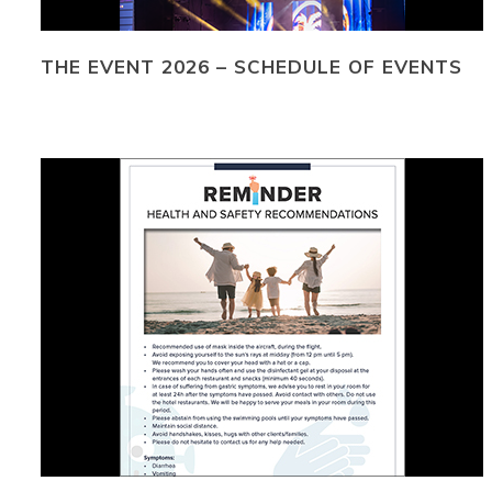
THE EVENT 2026 – SCHEDULE OF EVENTS