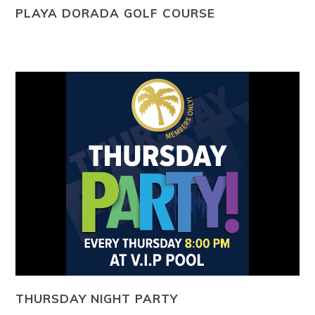
PLAYA DORADA GOLF COURSE
THURSDAY NIGHT PARTY