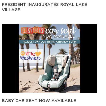
PRESIDENT INAUGURATES ROYAL LAKE
VILLAGE
BABY CAR SEAT NOW AVAILABLE