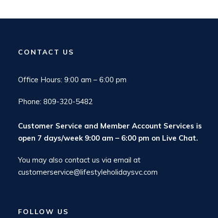
CONTACT US
Office Hours: 9:00 am – 6:00 pm
Phone: 809-320-5482
Customer Service and Member Account Services is
open 7 days/week 9:00 am – 6:00 pm on
Live Chat
.
You may also contact us via email at
customerservice@lifestyleholidaysvc.com
FOLLOW US