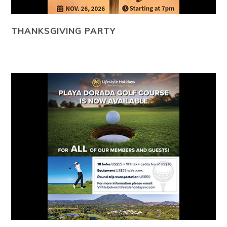
THANKSGIVING PARTY