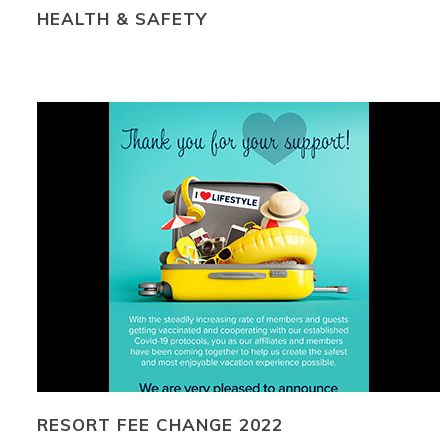
HEALTH & SAFETY
RESORT FEE CHANGE 2022