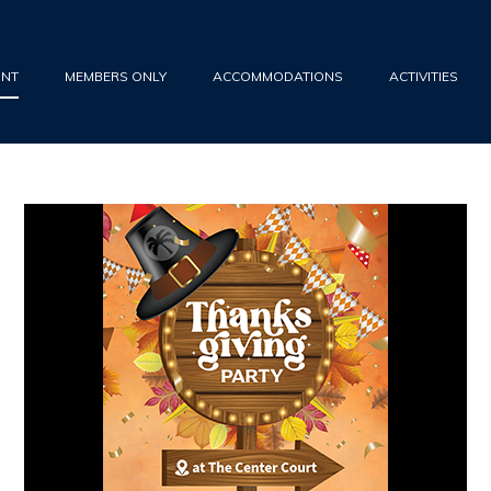
UNT
MEMBERS ONLY
ACCOMMODATIONS
ACTIVITIES