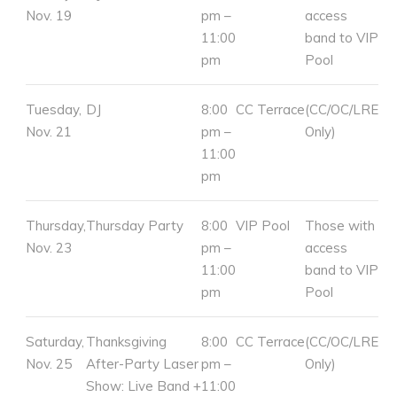
Nov. 19
pm –
access
11:00
band to VIP
pm
Pool
Tuesday,
DJ
8:00
CC Terrace
(CC/OC/LRE
Nov. 21
pm –
Only)
11:00
pm
Thursday,
Thursday Party
8:00
VIP Pool
Those with
Nov. 23
pm –
access
11:00
band to VIP
pm
Pool
Saturday,
Thanksgiving
8:00
CC Terrace
(CC/OC/LRE
Nov. 25
After-Party Laser
pm –
Only)
Show: Live Band +
11:00