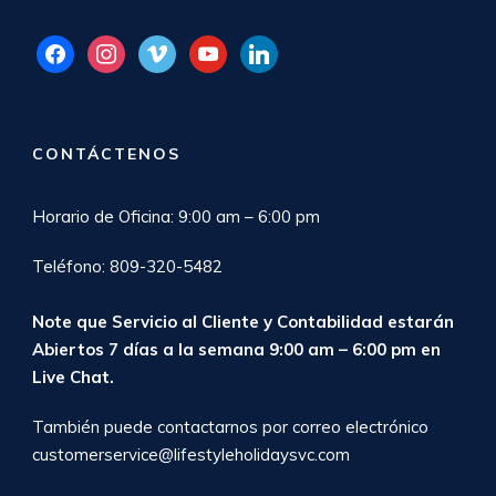
facebook
instagram
vimeo
youtube
linkedin
CONTÁCTENOS
Horario de Oficina: 9:00 am – 6:00 pm
Teléfono: 809-320-5482
Note que Servicio al Cliente y Contabilidad estarán
Abiertos 7 días a la semana 9:00 am – 6:00 pm en
Live Chat
.
También puede contactarnos por correo electrónico
customerservice@lifestyleholidaysvc.com