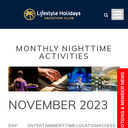
MONTHLY NIGHTTIME
ACTIVITIES
PROMOTIONS & MEMBER NEWS
NOVEMBER 2023
DAY
ENTERTAINMENT
TIME
LOCATION
ACCESS