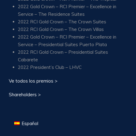
2022 Gold Crown – RCI Premier – Excellence in
Service – The Residence Suites
2022 RCI Gold Crown – The Crown Suites
2022 RCI Gold Crown – The Crown Villas
2022 Gold Crown – RCI Premier – Excellence in
Service – Presidential Suites Puerto Plata
2022 RCI Gold Crown – Presidential Suites
Cabarete
2022 President’s Club – LHVC
Ve todos los premios >
Shareholders >
Español