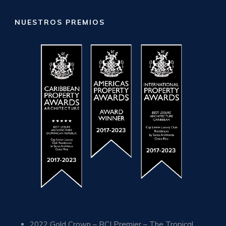
NUESTROS PREMIOS
2022 Gold Crown – RCI Premier – The Tropical