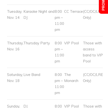
Tuesday,
Karaoke Night and
8:00
CC Terrace
(CC/OC/LRE
Nov. 14
DJ
pm –
Only)
11:00
pm
Thursday,
Thursday Party
8:00
VIP Pool
Those with
Nov. 16
pm –
access
11:00
band to VIP
pm
Pool
Saturday,
Live Band
8:00
The
(CC/OC/LRE
Nov. 18
pm –
Monarch
Only)
11:00
pm
Sunday,
DJ
8:00
VIP Pool
Those with