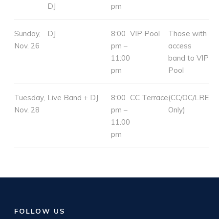
DJ
pm
Sunday,
DJ
8:00
VIP Pool
Those with
Nov. 26
pm –
access
11:00
band to VIP
pm
Pool
Tuesday,
Live Band + DJ
8:00
CC Terrace
(CC/OC/LRE
Nov. 28
pm –
Only)
11:00
pm
FOLLOW US