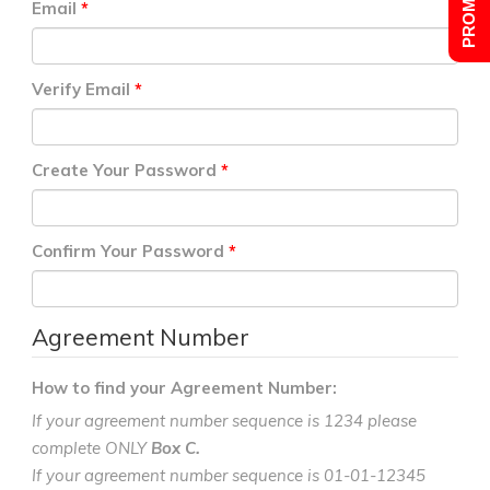
Email
Verify Email
Create Your Password
Confirm Your Password
Agreement Number
How to find your Agreement Number:
If your agreement number sequence is 1234 please
complete ONLY
Box C.
If your agreement number sequence is 01-01-12345