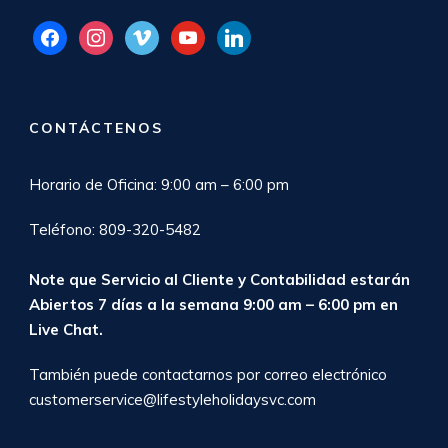
facebook
instagram
vimeo
youtube
linkedin
CONTÁCTENOS
Horario de Oficina: 9:00 am – 6:00 pm
Teléfono: 809-320-5482
Note que Servicio al Cliente y Contabilidad estarán
Abiertos 7 días a la semana 9:00 am – 6:00 pm en
Live Chat
.
También puede contactarnos por correo electrónico
customerservice@lifestyleholidaysvc.com