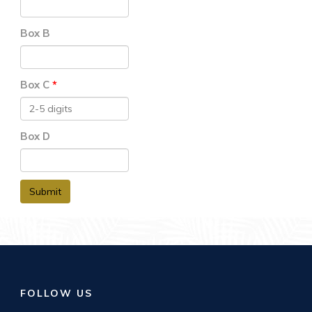
Box B
Box C
Box D
Submit
FOLLOW US