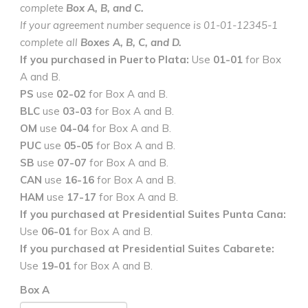
complete
Box A, B, and C.
If your agreement number sequence is 01-01-12345-1
complete all
Boxes A, B, C, and D.
If you purchased in Puerto Plata:
Use
01-01
for Box
A and B.
PS
use
02-02
for Box A and B.
BLC
use
03-03
for Box A and B.
OM
use
04-04
for Box A and B.
PUC
use
05-05
for Box A and B.
SB
use
07-07
for Box A and B.
CAN
use
16-16
for Box A and B.
HAM
use
17-17
for Box A and B.
If you purchased at Presidential Suites Punta Cana:
Use
06-01
for Box A and B.
If you purchased at Presidential Suites Cabarete:
Use
19-01
for Box A and B.
Box A