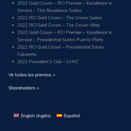
2022 Gold Crown – RCI Premier – Excellence in
Service – The Residence Suites
2022 RCI Gold Crown – The Crown Suites
2022 RCI Gold Crown – The Crown Villas
2022 Gold Crown – RCI Premier – Excellence in
Service – Presidential Suites Puerto Plata
2022 RCI Gold Crown – Presidential Suites
Cabarete
2022 President’s Club – LHVC
Ve todos los premios >
Shareholders >
English
(
Inglés
)
Español