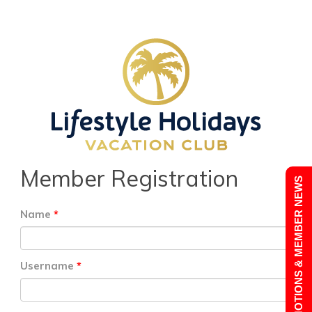
Member Registration
PROMOTIONS & MEMBER NEWS
Name
Username