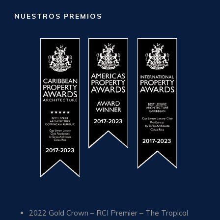
NUESTROS PREMIOS
2022 Gold Crown – RCI Premier – The Tropical