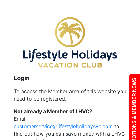
Login
PROMOTIONS & MEMBER NEWS
To access the Member area of this website you
need to be registered.
Not already a Member of LHVC?
Email
customerservice@lifestyleholidaysvc.com
to
find out how you can save money with a LHVC