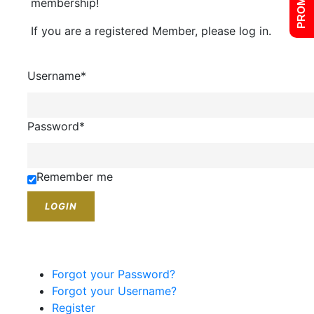
membership!
If you are a registered Member, please log in.
Username
*
Password
*
Remember me
Forgot your Password?
Forgot your Username?
Register